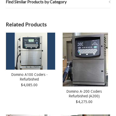
Find Similar Products by Category
Related Products
Domino A100 Coders -
Refurbished
$4,085.00
Domino A-200 Coders
Refurbished (A200)
$4,275.00