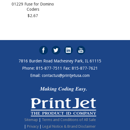
01229 Fuse for Domino
Coders
$2.67
7816 Burden Road Machesney Park, IL 61115
Phone: 815-877-7511 Fax: 815-877-7621
Email: contactus@printjetusa.com
Making Coding Easy.
Sitemap
|
Terms and Conditions of All Sale
|
Privacy
|
Legal Notice & Brand Disclaimer