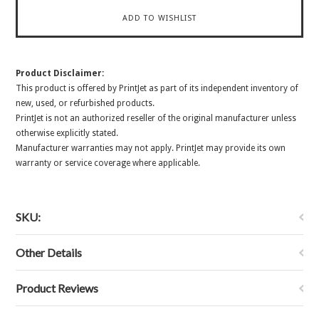
Product Disclaimer:
This product is offered by PrintJet as part of its independent inventory of
new, used, or refurbished products.
PrintJet is not an authorized reseller of the original manufacturer unless
otherwise explicitly stated.
Manufacturer warranties may not apply. PrintJet may provide its own
warranty or service coverage where applicable.
SKU:
Other Details
Product Reviews