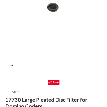
Save
DOMINO
17730 Large Pleated Disc Filter for
Domino Coders