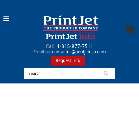
Call:
1-815-877-7511
Email us:
contactus@printjetusa.com
Request Info