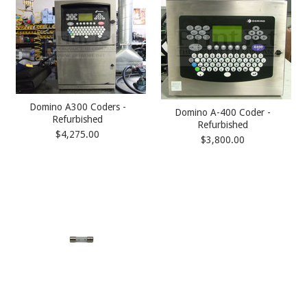
Domino A300 Coders -
Domino A-400 Coder -
Refurbished
Refurbished
$4,275.00
$3,800.00