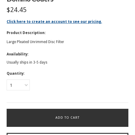
$24.45
Click here to create an account to see our pricing.
Product Description:
Large Pleated Unrimmed Disc Filter
Availability:
Usually ships in 3-5 days
Quantity:
1