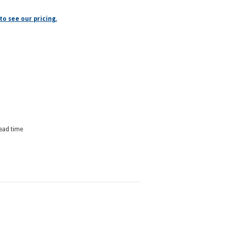
to see our pricing.
lead time