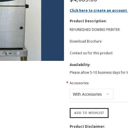
Click here to create an account 
Product Description:
REFURBISHED DOMINO PRINTER
Download Brochure
Contact us for this product
Availability:
Please allow 5-10 business days for 
*
Accessories:
With Accessories
Product Disclaimer: