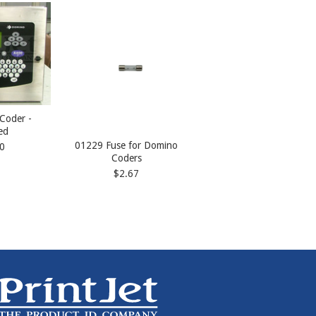
Coder -
ed
01229 Fuse for Domino
0
Coders
$2.67