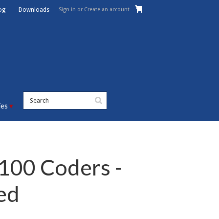
Sign in
or
Create an account
og
Downloads
ies
100 Coders -
ed