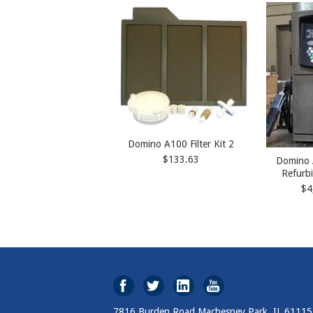
Domino A100 Filter Kit 2
$133.63
Domino 
Refurb
$4
7816 Burden Road Machesney Park, IL 61115