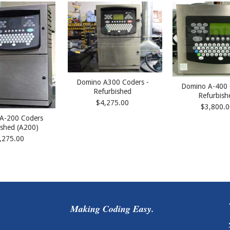
Domino A300 Coders -
Domino A-400 
Refurbished
Refurbish
$4,275.00
$3,800.0
A-200 Coders
ished (A200)
,275.00
Making Coding Easy.