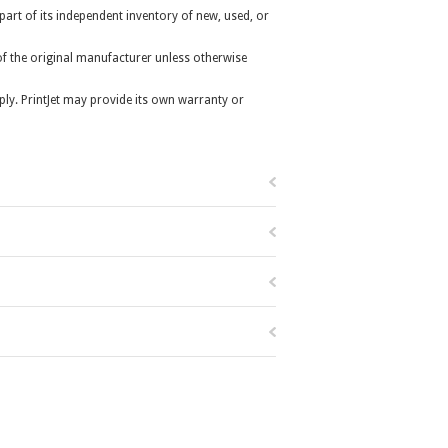
 part of its independent inventory of new, used, or
r of the original manufacturer unless otherwise
ly. PrintJet may provide its own warranty or