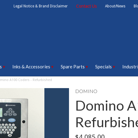
Contact Us
Legal Notice & Brand Disclaimer
About/News
Bl
s
Inks & Accessories
Spare Parts
Specials
Industr
mino A100 Coders - Refurbished
DOMINO
Domino A
Refurbish
$4,085.00