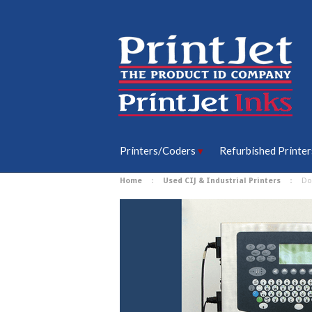
Printers/Coders
Refurbished Printer
Home
Used CIJ & Industrial Printers
Do