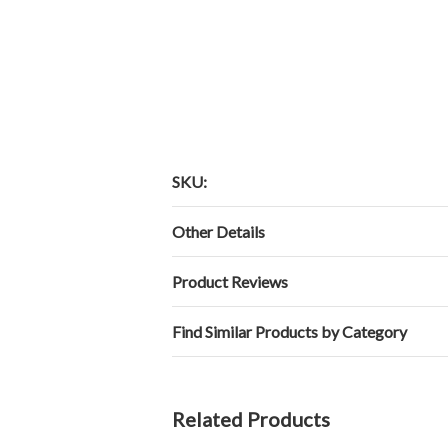
SKU:
Other Details
Product Reviews
Find Similar Products by Category
Related Products