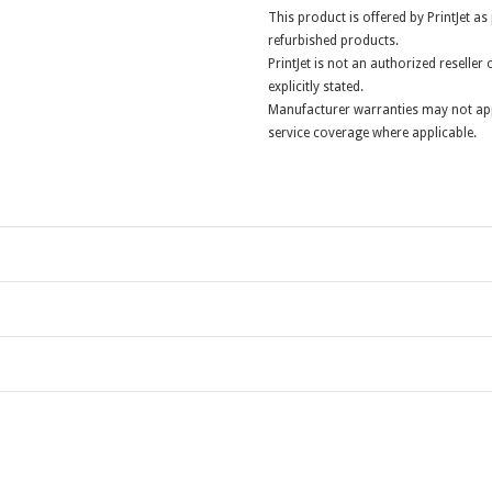
This product is offered by PrintJet as
refurbished products.
PrintJet is not an authorized reselle
explicitly stated.
Manufacturer warranties may not app
service coverage where applicable.