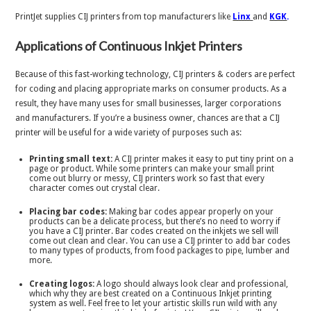
PrintJet supplies CIJ printers from top manufacturers like
Linx
and
KGK
.
Applications of Continuous Inkjet Printers
Because of this fast-working technology, CIJ printers & coders are perfect
for coding and placing appropriate marks on consumer products. As a
result, they have many uses for small businesses, larger corporations
and manufacturers. If you’re a business owner, chances are that a CIJ
printer will be useful for a wide variety of purposes such as:
Printing small text:
A CIJ printer makes it easy to put tiny print on a
page or product. While some printers can make your small print
come out blurry or messy, CIJ printers work so fast that every
character comes out crystal clear.
Placing bar codes:
Making bar codes appear properly on your
products can be a delicate process, but there’s no need to worry if
you have a CIJ printer. Bar codes created on the inkjets we sell will
come out clean and clear. You can use a CIJ printer to add bar codes
to many types of products, from food packages to pipe, lumber and
more.
Creating logos:
A logo should always look clear and professional,
which why they are best created on a Continuous Inkjet printing
system as well. Feel free to let your artistic skills run wild with any