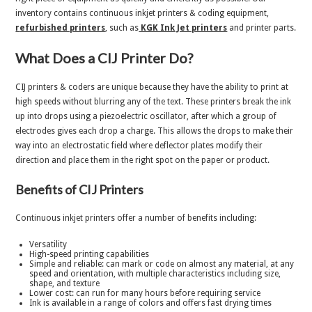
inventory contains continuous inkjet printers & coding equipment,
r
efurbished printers
, such as
KGK Ink Jet printers
and printer parts.
What Does a CIJ Printer Do?
CIJ printers & coders are unique because they have the ability to print at
high speeds without blurring any of the text. These printers break the ink
up into drops using a piezoelectric oscillator, after which a group of
electrodes gives each drop a charge. This allows the drops to make their
way into an electrostatic field where deflector plates modify their
direction and place them in the right spot on the paper or product.
Benefits of CIJ Printers
Continuous inkjet printers offer a number of benefits including:
Versatility
High-speed printing capabilities
Simple and reliable: can mark or code on almost any material, at any
speed and orientation, with multiple characteristics including size,
shape, and texture
Lower cost: can run for many hours before requiring service
Ink is available in a range of colors and offers fast drying times