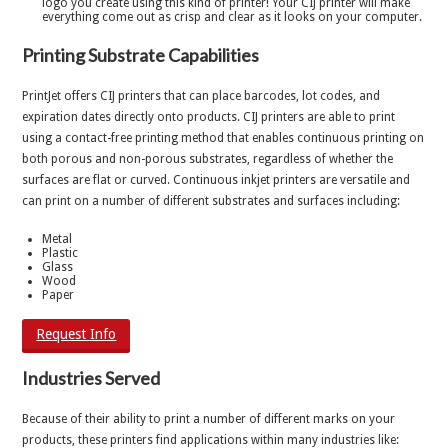
logo you create using this kind of printer! Your CIJ printer will make
everything come out as crisp and clear as it looks on your computer.
Printing Substrate Capabilities
PrintJet offers CIJ printers that can place barcodes, lot codes, and
expiration dates directly onto products. CIJ printers are able to print
using a contact-free printing method that enables continuous printing on
both porous and non-porous substrates, regardless of whether the
surfaces are flat or curved. Continuous inkjet printers are versatile and
can print on a number of different substrates and surfaces including:
Metal
Plastic
Glass
Wood
Paper
Request Info
Industries Served
Because of their ability to print a number of different marks on your
products, these printers find applications within many industries like: