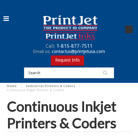
Call:
1-815-877-7511
Email us:
contactus@printjetusa.com
Request Info
Home
Industrial Printers & Coders
Continuous Inkjet Printers & Coders
Continuous Inkjet
Printers & Coders