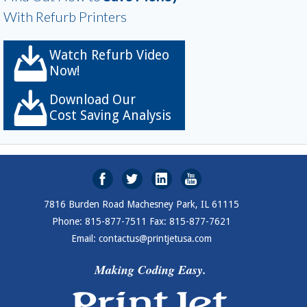
With Refurb Printers
Watch Refurb Video
Now!
Download Our
Cost Saving Analysis
7816 Burden Road Machesney Park, IL 61115
Phone: 815-877-7511 Fax: 815-877-7621
Email: contactus@printjetusa.com
Making Coding Easy.