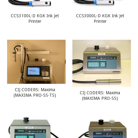
CCS3100L-D KGK Ink Jet
CCS3000L-D KGK Ink Jet
Printer
Printer
CIJ CODERS: Maxima
CIJ CODERS: Maxima
(MAXIMA PRO-SS-TS)
(MAXIMA PRO-SS)