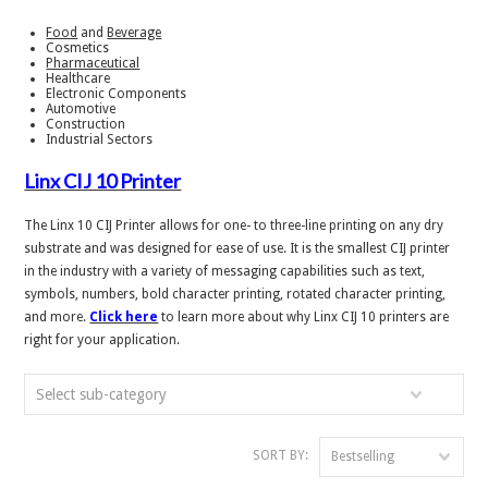
Food
and
Beverage
Cosmetics
Pharmaceutical
Healthcare
Electronic Components
Automotive
Construction
Industrial Sectors
Linx CIJ 10 Printer
The Linx 10 CIJ Printer allows for one- to three-line printing on any dry
substrate and was designed for ease of use. It is the smallest CIJ printer
in the industry with a variety of messaging capabilities such as text,
symbols, numbers, bold character printing, rotated character printing,
and more.
Click here
to learn more about why Linx CIJ 10 printers are
right for your application.
Select sub-category
SORT BY:
Bestselling