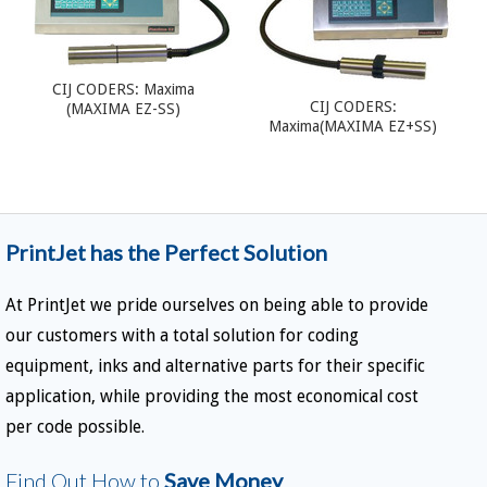
CIJ CODERS: Maxima
CIJ CODERS:
(MAXIMA EZ-SS)
Maxima(MAXIMA EZ+SS)
PrintJet has the Perfect Solution
At PrintJet we pride ourselves on being able to provide
our customers with a total solution for coding
equipment, inks and alternative parts for their specific
application, while providing the most economical cost
per code possible.
Find Out How to
Save Money