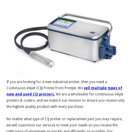
If you are looking for a new industrial printer, then you need a
Continuous Inkjet (CIJ) Printer from PrintJet. We
sell multiple types of
new and used CIJ printers.
We are a wholesaler for continuous inkjet
printers & coders, and we make it our mission to ensure you receive only
the highest quality product with every purchase.
No matter what type of CIJ printer or replacement part you may require,
we will customize our services to meet your needs so you receive the
right piece of equipment as quickly and efficiently as possible. Our