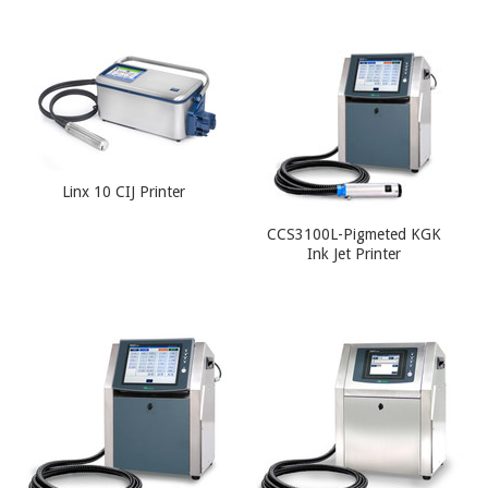
Linx 10 CIJ Printer
CCS3100L-Pigmeted KGK
Ink Jet Printer