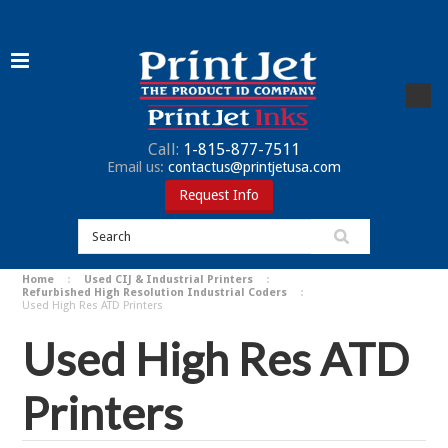
Call:
1-815-877-7511
Email us:
contactus@printjetusa.com
Request Info
Home
Used CIJ & Industrial Printers
Refurbished High Resolution Industrial Coders
Used High Res ATD Printers
Used High Res ATD
Printers