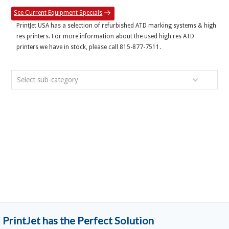
See Current Equipment Specials
PrintJet USA has a selection of refurbished ATD marking systems & high
res printers. For more information about the used high res ATD
printers we have in stock, please call 815-877-7511.
Select sub-category
PrintJet has the Perfect Solution