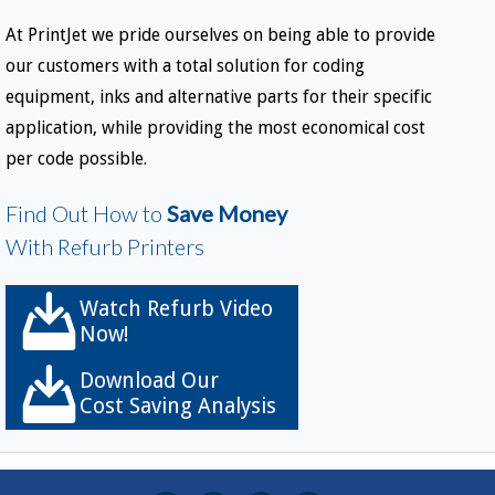
At PrintJet we pride ourselves on being able to provide
our customers with a total solution for coding
equipment, inks and alternative parts for their specific
application, while providing the most economical cost
per code possible.
Find Out How to
Save Money
With Refurb Printers
Watch Refurb Video
Now!
Download Our
Cost Saving Analysis