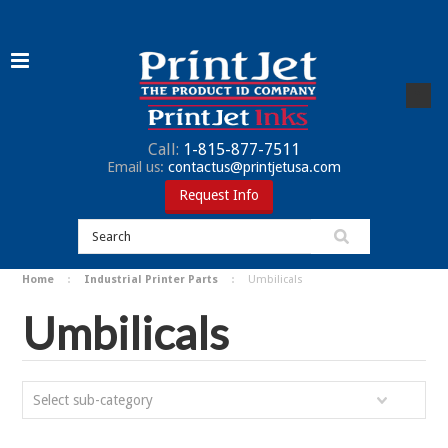
Call:
1-815-877-7511
Email us:
contactus@printjetusa.com
Request Info
Home
Industrial Printer Parts
Umbilicals
Umbilicals
Select sub-category