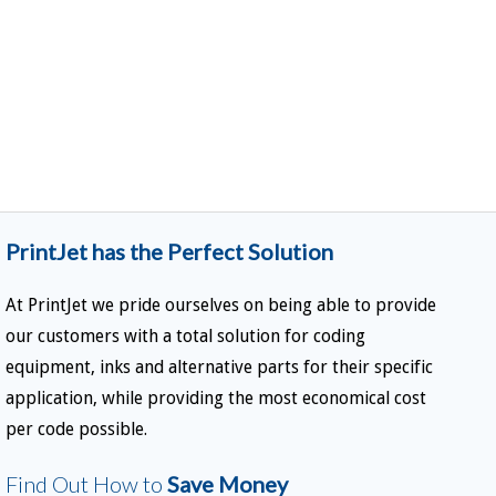
PrintJet has the Perfect Solution
At PrintJet we pride ourselves on being able to provide
our customers with a total solution for coding
equipment, inks and alternative parts for their specific
application, while providing the most economical cost
per code possible.
Find Out How to
Save Money