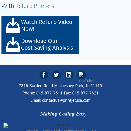
With Refurb Printers
Watch Refurb Video
Now!
Download Our
Cost Saving Analysis
7816 Burden Road Machesney Park, IL 61115
Phone: 815-877-7511 Fax: 815-877-7621
Email: contactus@printjetusa.com
Making Coding Easy.