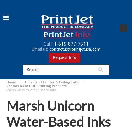
Call:
1-815-877-7511
Email us:
contactus@printjetusa.com
Request Info
Home
Industrial Printer & Coding Inks
Replacement DOD Printing Products
Marsh Unicorn Water-Based Inks
Marsh Unicorn
Water-Based Inks