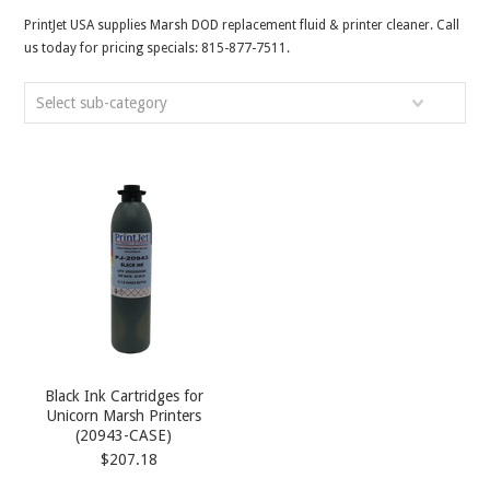
PrintJet USA supplies Marsh DOD replacement fluid & printer cleaner. Call
us today for pricing specials: 815-877-7511.
Select sub-category
Black Ink Cartridges for
Unicorn Marsh Printers
(20943-CASE)
$207.18