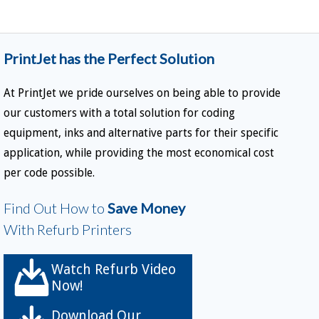
PrintJet has the Perfect Solution
At PrintJet we pride ourselves on being able to provide
our customers with a total solution for coding
equipment, inks and alternative parts for their specific
application, while providing the most economical cost
per code possible.
Find Out How to
Save Money
With Refurb Printers
Watch Refurb Video
Now!
Download Our