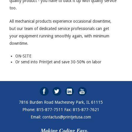
quality product - you have to back it up with quality service
too.
All mechanical products experience occasional downtime,
but our team of dedicated service professionals can get
your equipment running smoothly again, with minimum
downtime.
ON-SITE
Or send into PrintJet and save 30-50% on labor
7816 Burden Road Machesney Park, IL 61115
Phone: 815-877-7511 Fax: 815-877-7621
Email: contactus@printjetusa.com
Making Coding Easy.