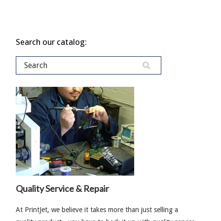
Search our catalog:
Quality Service & Repair
At PrintJet, we believe it takes more than just selling a