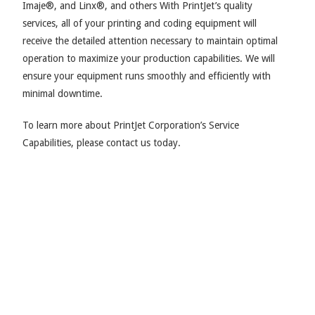
Imaje®, and Linx®, and others With PrintJet’s quality
services, all of your printing and coding equipment will
receive the detailed attention necessary to maintain optimal
operation to maximize your production capabilities. We will
ensure your equipment runs smoothly and efficiently with
minimal downtime.
To learn more about PrintJet Corporation’s Service
Capabilities, please contact us today.