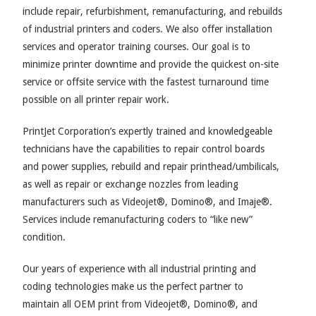
include repair, refurbishment, remanufacturing, and rebuilds
of industrial printers and coders. We also offer installation
services and operator training courses. Our goal is to
minimize printer downtime and provide the quickest on-site
service or offsite service with the fastest turnaround time
possible on all printer repair work.
PrintJet Corporation’s expertly trained and knowledgeable
technicians have the capabilities to repair control boards
and power supplies, rebuild and repair printhead/umbilicals,
as well as repair or exchange nozzles from leading
manufacturers such as Videojet®, Domino®, and Imaje®.
Services include remanufacturing coders to “like new”
condition.
Our years of experience with all industrial printing and
coding technologies make us the perfect partner to
maintain all OEM print from Videojet®, Domino®, and