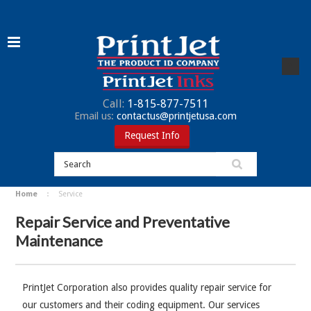
Call:
1-815-877-7511
Email us:
contactus@printjetusa.com
Request Info
Home
Service
Repair Service and Preventative
Maintenance
PrintJet Corporation also provides quality repair service for
our customers and their coding equipment. Our services