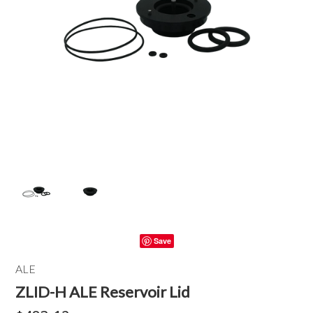
Save
ALE
ZLID-H ALE Reservoir Lid