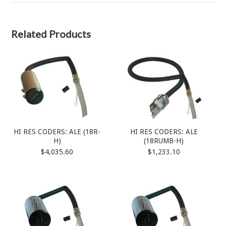
Related Products
HI RES CODERS: ALE (18R-
HI RES CODERS: ALE
H)
(18RUMB-H)
$4,035.60
$1,233.10