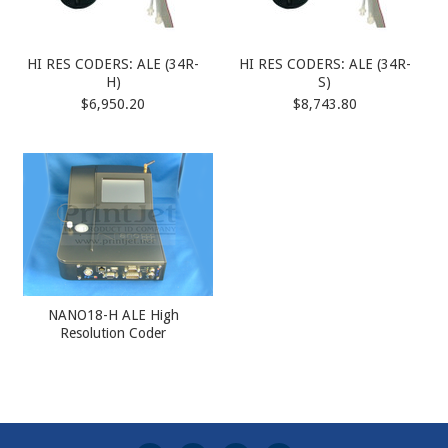
HI RES CODERS: ALE (34R-
HI RES CODERS: ALE (34R-
H)
S)
$6,950.20
$8,743.80
NANO18-H ALE High
Resolution Coder