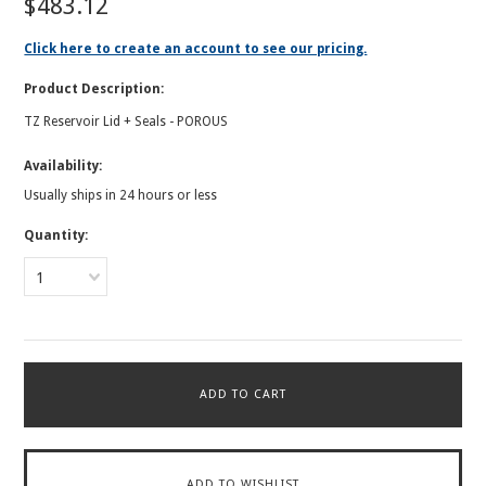
$483.12
Click here to create an account to see our pricing.
Product Description:
TZ Reservoir Lid + Seals - POROUS
Availability:
Usually ships in 24 hours or less
Quantity:
1