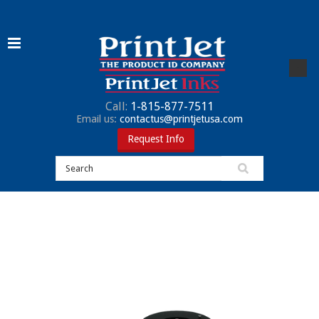
Call:
1-815-877-7511
Email us:
contactus@printjetusa.com
Request Info