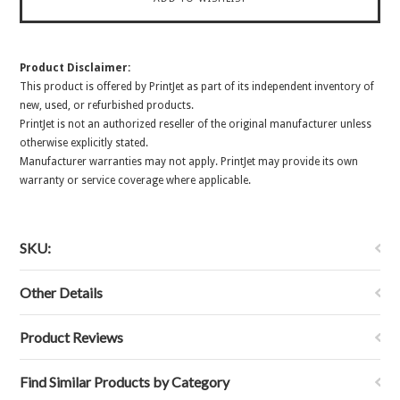
Product Disclaimer:
This product is offered by PrintJet as part of its independent inventory of
new, used, or refurbished products.
PrintJet is not an authorized reseller of the original manufacturer unless
otherwise explicitly stated.
Manufacturer warranties may not apply. PrintJet may provide its own
warranty or service coverage where applicable.
SKU:
Other Details
Product Reviews
Find Similar Products by Category