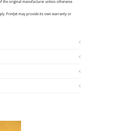
r of the original manufacturer unless otherwise
ly. PrintJet may provide its own warranty or