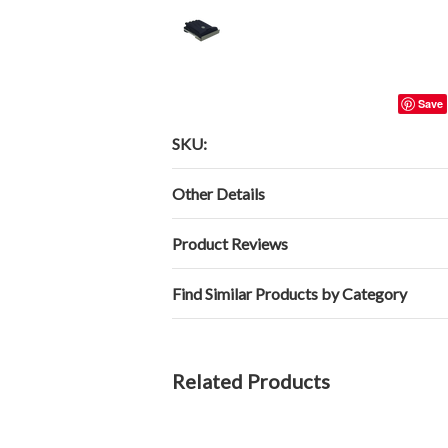
Save
SKU:
Other Details
Product Reviews
Find Similar Products by Category
Related Products