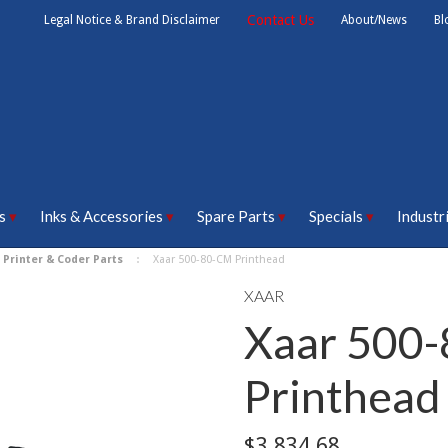
Contact Us
Legal Notice & Brand Disclaimer
About/News
Bl
s
Inks & Accessories
Spare Parts
Specials
Industr
 Printer & Coder Parts
Xaar 500-80-CM Printhead
XAAR
Xaar 500
Printhead
$3,834.68