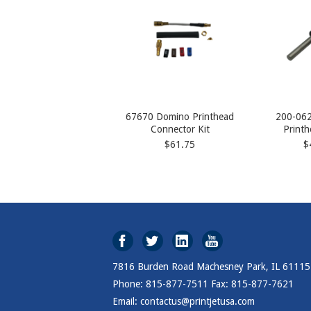
67670 Domino Printhead
200-062
Connector Kit
Printh
$61.75
$
7816 Burden Road Machesney Park, IL 61115
Phone: 815-877-7511 Fax: 815-877-7621
Email: contactus@printjetusa.com