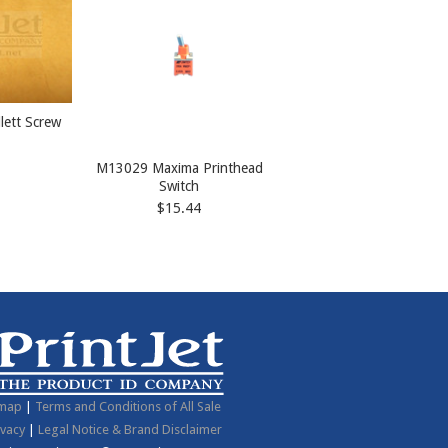
lett Screw
M13029 Maxima Printhead
Switch
$15.44
emap
|
Terms and Conditions of All Sale
ivacy
|
Legal Notice & Brand Disclaimer