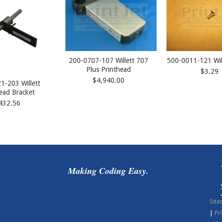
200-0707-107 Willett 707
500-0011-121 Wil
Plus Printhead
$3.29
$4,940.00
1-203 Willett
ead Bracket
432.56
Making Coding Easy.
Sit
|
Pr