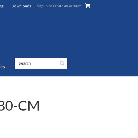
Sign in
or
Create an account
og
Downloads
ies
-80-CM