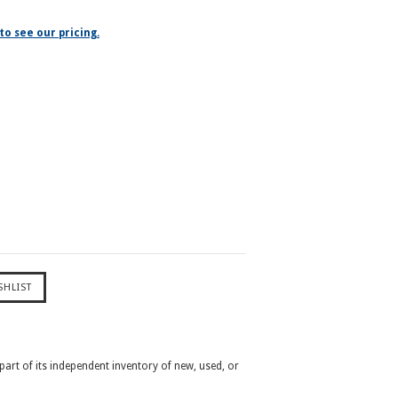
to see our pricing.
 part of its independent inventory of new, used, or