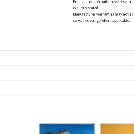
PrintJet is not an authorized reselle
explicitly stated.
Manufacturer warranties may not app
service coverage where applicable.