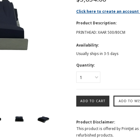
Click here to create an account 
Product Description:
PRINTHEAD: XAAR 500/80CM
Availability:
Usually ships in 3-5 days
Quantity:
1
Product Disclaimer:
This product is offered by PrintJet as
refurbished products.