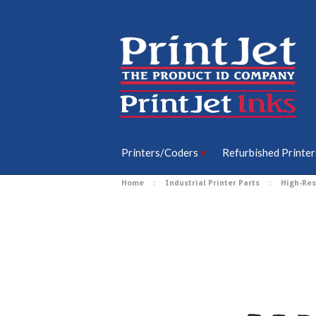
Printers/Coders
Refurbished Printer
Home
Industrial Printer Parts
High-Res