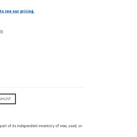
to see our pricing.
3)
 part of its independent inventory of new, used, or