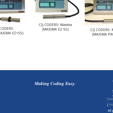
CIJ CODERS: Maxima
 CODERS:
(MAXIMA EZ-SS)
CIJ CODERS: 
AXIMA EZ+SS)
(MAXIMA PR
Making Coding Easy.
Sit
|
Pr
All