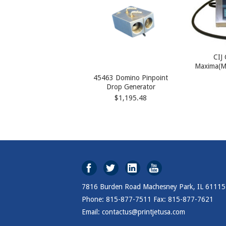
CIJ
Maxima(M
45463 Domino Pinpoint
Drop Generator
$1,195.48
7816 Burden Road Machesney Park, IL 61115
Phone: 815-877-7511 Fax: 815-877-7621
Email: contactus@printjetusa.com