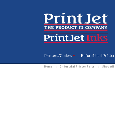
Printers/Coders
Refurbished Printer
Home
Industrial Printer Parts
Shop All