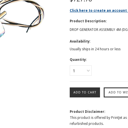
Click here to create an account 
Product Description:
DROP GENERATOR ASSEMBLY 4M (DG
Availability:
Usually ships in 24 hours or less
Quantity:
1
Product Disclaimer:
This product is offered by PrintJet as
refurbished products.