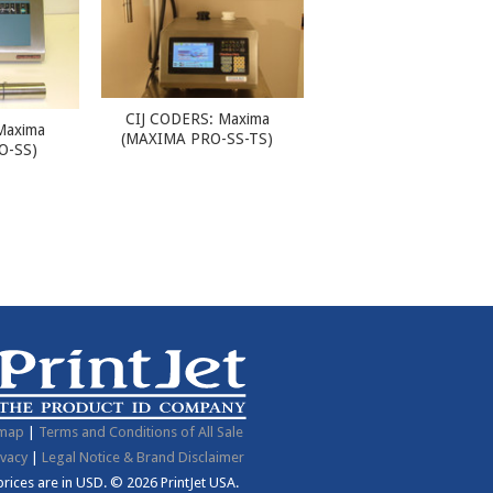
CIJ CODERS: Maxima
Maxima
(MAXIMA PRO-SS-TS)
O-SS)
emap
|
Terms and Conditions of All Sale
ivacy
|
Legal Notice & Brand Disclaimer
 prices are in
USD
.
© 2026 PrintJet USA.