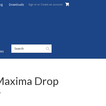
Sign in
or
Create an account
og
Downloads
ies
axima Drop
r