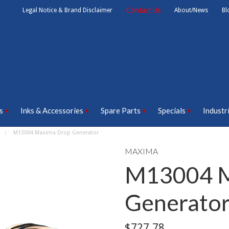
Contact Us
Legal Notice & Brand Disclaimer
About/News
Bl
s
Inks & Accessories
Spare Parts
Specials
Industr
M13004 Maxima Drop Generator
MAXIMA
M13004 M
Generato
$727.78