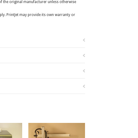
r of the original manufacturer unless otherwise
ly. PrintJet may provide its own warranty or