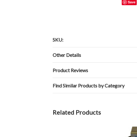
Save
SKU:
Other Details
Product Reviews
Find Similar Products by Category
Related Products