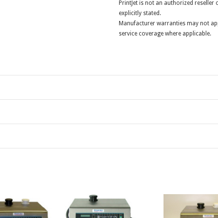
PrintJet is not an authorized reselle
explicitly stated.
Manufacturer warranties may not app
service coverage where applicable.