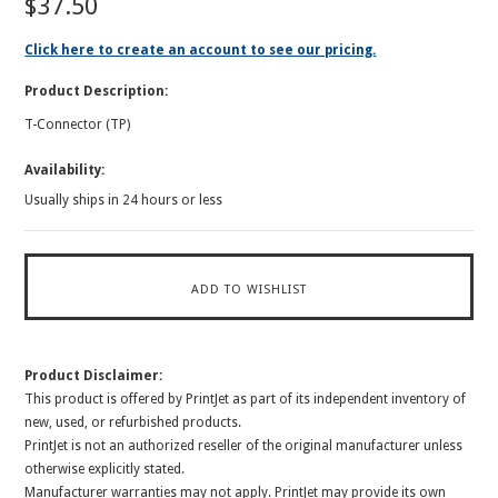
$37.50
Click here to create an account to see our pricing.
Product Description:
T-Connector (TP)
Availability:
Usually ships in 24 hours or less
Product Disclaimer:
This product is offered by PrintJet as part of its independent inventory of
new, used, or refurbished products.
PrintJet is not an authorized reseller of the original manufacturer unless
otherwise explicitly stated.
Manufacturer warranties may not apply. PrintJet may provide its own