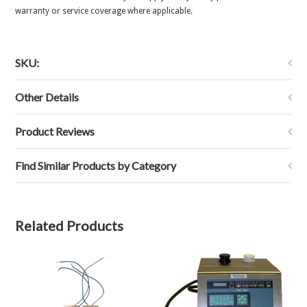
warranty or service coverage where applicable.
SKU:
Other Details
Product Reviews
Find Similar Products by Category
Related Products