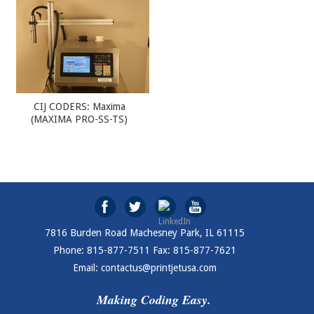
CIJ CODERS: Maxima
(MAXIMA PRO-SS-TS)
7816 Burden Road Machesney Park, IL 61115
Phone: 815-877-7511 Fax: 815-877-7621
Email: contactus@printjetusa.com
Making Coding Easy.