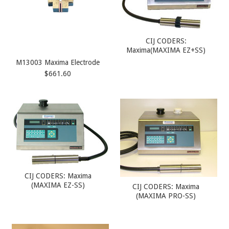
CIJ CODERS:
Maxima(MAXIMA EZ+SS)
M13003 Maxima Electrode
$661.60
CIJ CODERS: Maxima
(MAXIMA EZ-SS)
CIJ CODERS: Maxima
(MAXIMA PRO-SS)