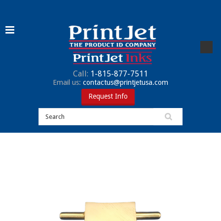
Call:
1-815-877-7511
Email us:
contactus@printjetusa.com
Request Info