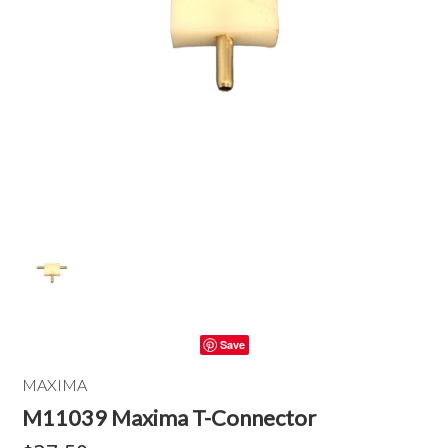
Save
MAXIMA
M11039 Maxima T-Connector