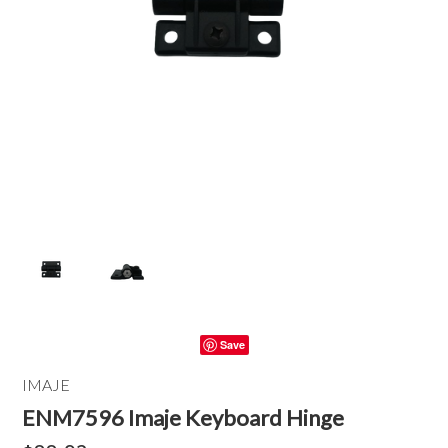
Save
IMAJE
ENM7596 Imaje Keyboard Hinge