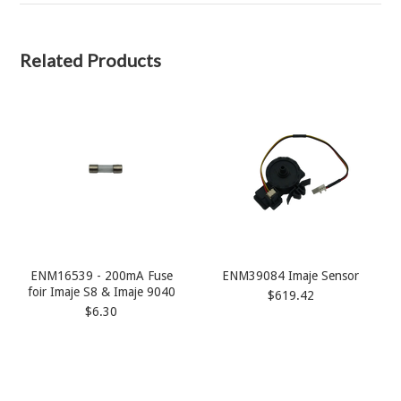
Related Products
ENM16539 - 200mA Fuse
ENM39084 Imaje Sensor
foir Imaje S8 & Imaje 9040
$619.42
$6.30