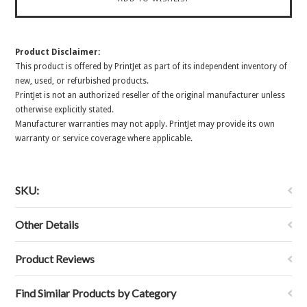
Product Disclaimer:
This product is offered by PrintJet as part of its independent inventory of
new, used, or refurbished products.
PrintJet is not an authorized reseller of the original manufacturer unless
otherwise explicitly stated.
Manufacturer warranties may not apply. PrintJet may provide its own
warranty or service coverage where applicable.
SKU:
Other Details
Product Reviews
Find Similar Products by Category