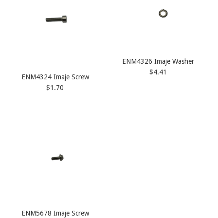
ENM4326 Imaje Washer
$4.41
ENM4324 Imaje Screw
$1.70
ENM5678 Imaje Screw