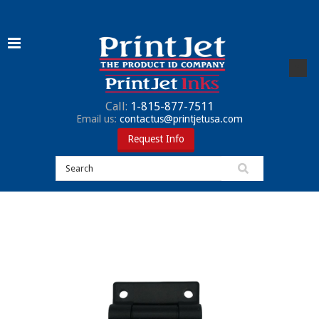
Call:
1-815-877-7511
Email us:
contactus@printjetusa.com
Request Info