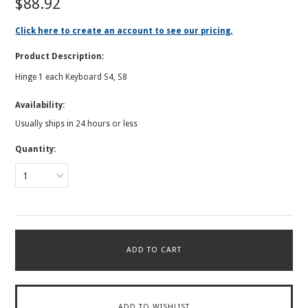
$88.92
Click here to create an account to see our pricing.
Product Description:
Hinge 1 each Keyboard S4, S8
Availability:
Usually ships in 24 hours or less
Quantity:
1