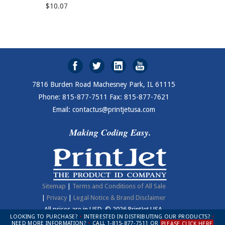
$10.07
7816 Burden Road Machesney Park, IL 61115
Phone: 815-877-7511 Fax: 815-877-7621
Email: contactus@printjetusa.com
Making Coding Easy.
Sitemap
|
Terms and Conditions of All Sale
|
Privacy
|
Legal Notice & Brand Disclaimer
All prices are in
USD
.
© 2026 PrintJet USA.
LOOKING TO PURCHASE?
•
INTERESTED IN DISTRIBUTING OUR PRODUCTS?
•
NEED MORE INFORMATION?
•
CALL 1-815-877-7511 OR
PLEASE CLICK HERE