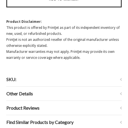
Product Disclaimer:
This product is offered by PrintJet as part of its independent inventory of
new, used, or refurbished products.
PrintJet is not an authorized reseller of the original manufacturer unless
otherwise explicitly stated.
Manufacturer warranties may not apply. PrintJet may provide its own
warranty or service coverage where applicable.
SKU:
Other Details
Product Reviews
Find Similar Products by Category