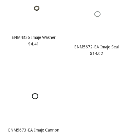
ENM4326 Imaje Washer
$4.41
ENM5672-EA Imaje Seal
$14.02
ENM5673-EA Imaje Cannon