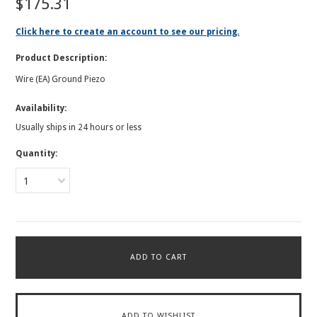
$175.31
Click here to create an account to see our pricing.
Product Description:
Wire (EA) Ground Piezo
Availability:
Usually ships in 24 hours or less
Quantity:
1