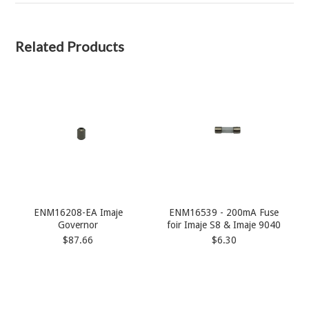
Related Products
ENM16208-EA Imaje
ENM16539 - 200mA Fuse
Governor
foir Imaje S8 & Imaje 9040
$87.66
$6.30