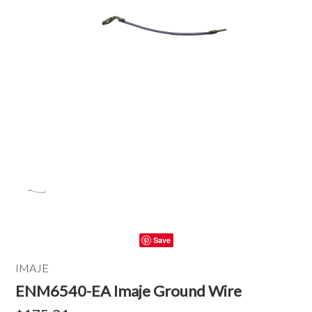
Save
IMAJE
ENM6540-EA Imaje Ground Wire