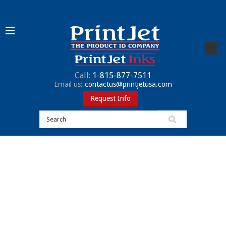
Call:
1-815-877-7511
Email us:
contactus@printjetusa.com
Request Info