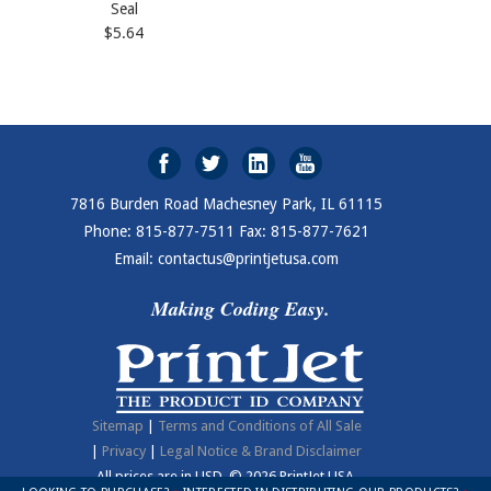
Seal
$5.64
7816 Burden Road Machesney Park, IL 61115
Phone: 815-877-7511 Fax: 815-877-7621
Email: contactus@printjetusa.com
Making Coding Easy.
Sitemap
|
Terms and Conditions of All Sale
|
Privacy
|
Legal Notice & Brand Disclaimer
All prices are in
USD
.
© 2026 PrintJet USA.