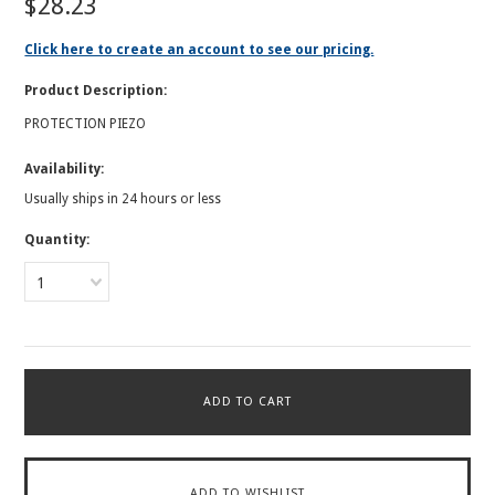
$28.23
Click here to create an account to see our pricing.
Product Description:
PROTECTION PIEZO
Availability:
Usually ships in 24 hours or less
Quantity:
1