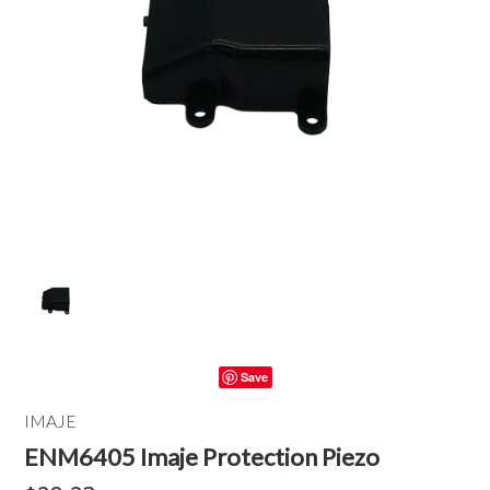
Save
IMAJE
ENM6405 Imaje Protection Piezo