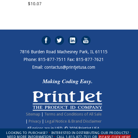
$10.07
7816 Burden Road Machesney Park, IL 61115
Phone: 815-877-7511 Fax: 815-877-7621
Email: contactus@printjetusa.com
Making Coding Easy.
Sitemap
|
Terms and Conditions of All Sale
|
Privacy
|
Legal Notice & Brand Disclaimer
All prices are in
USD
.
© 2026 PrintJet USA.
LOOKING TO PURCHASE?
•
INTERESTED IN DISTRIBUTING OUR PRODUCTS?
•
NEED MORE INFORMATION?
•
CALL 1-815-877-7511 OR
PLEASE CLICK HERE