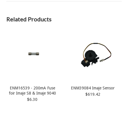
Related Products
ENM16539 - 200mA Fuse
ENM39084 Imaje Sensor
foir Imaje S8 & Imaje 9040
$619.42
$6.30