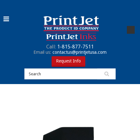
Call:
1-815-877-7511
Email us:
contactus@printjetusa.com
Request Info