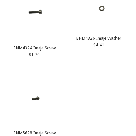
ENM4326 Imaje Washer
$4.41
ENM4324 Imaje Screw
$1.70
ENM5678 Imaje Screw