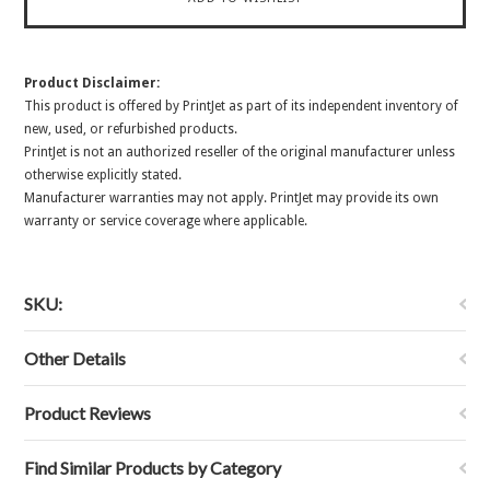
Product Disclaimer:
This product is offered by PrintJet as part of its independent inventory of
new, used, or refurbished products.
PrintJet is not an authorized reseller of the original manufacturer unless
otherwise explicitly stated.
Manufacturer warranties may not apply. PrintJet may provide its own
warranty or service coverage where applicable.
SKU:
Other Details
Product Reviews
Find Similar Products by Category