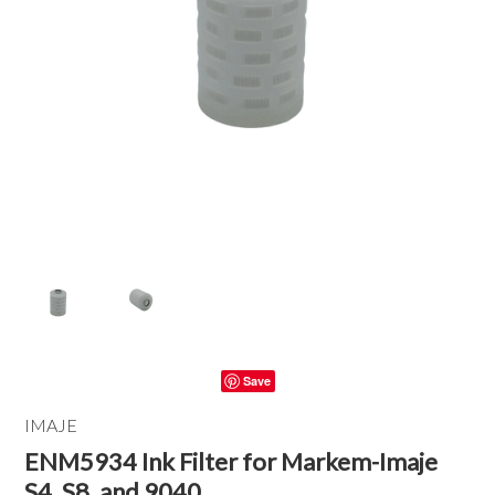
Save
IMAJE
ENM5934 Ink Filter for Markem-Imaje
S4, S8, and 9040