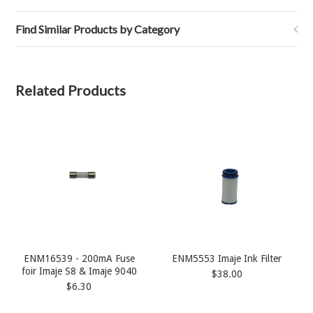
Find Similar Products by Category
Related Products
ENM16539 - 200mA Fuse
ENM5553 Imaje Ink Filter
foir Imaje S8 & Imaje 9040
$38.00
$6.30