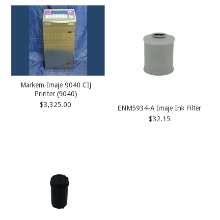
Markem-Imaje 9040 CIJ
Printer (9040)
$3,325.00
ENM5934-A Imaje Ink Filter
$32.15