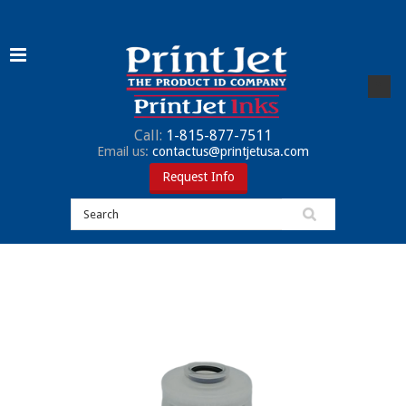
Call:
1-815-877-7511
Email us:
contactus@printjetusa.com
Request Info