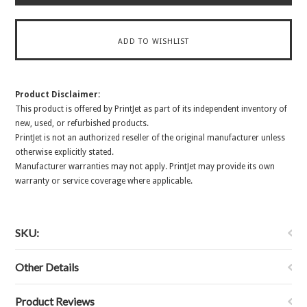
Product Disclaimer:
This product is offered by PrintJet as part of its independent inventory of
new, used, or refurbished products.
PrintJet is not an authorized reseller of the original manufacturer unless
otherwise explicitly stated.
Manufacturer warranties may not apply. PrintJet may provide its own
warranty or service coverage where applicable.
SKU:
Other Details
Product Reviews