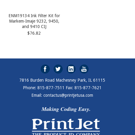
ENM19134 Ink Filter Kit for
Markem-Imaje 9232, 9450,
and 9410 CIJ
$76.82
7816 Burden Road Machesney Park, IL 61115
Phone: 815-877-7511 Fax: 815-877-7621
Email: contactus@printjetusa.com
Making Coding Easy.