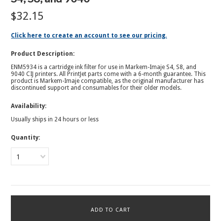
$32.15
Click here to create an account to see our pricing.
Product Description:
ENM5934 is a cartridge ink filter for use in Markem-Imaje S4, S8, and
9040 CIJ printers. All PrintJet parts come with a 6-month guarantee.
This
product is Markem-Imaje compatible, as the original manufacturer has
discontinued support and consumables for their older models.
Availability:
Usually ships in 24 hours or less
Quantity:
1