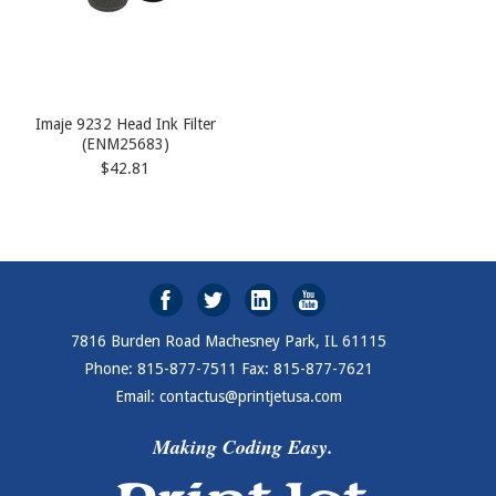
Imaje 9232 Head Ink Filter
(ENM25683)
$42.81
7816 Burden Road Machesney Park, IL 61115
Phone: 815-877-7511 Fax: 815-877-7621
Email: contactus@printjetusa.com
Making Coding Easy.