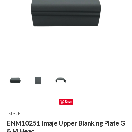
Save
IMAJE
ENM10251 Imaje Upper Blanking Plate G
& M Head