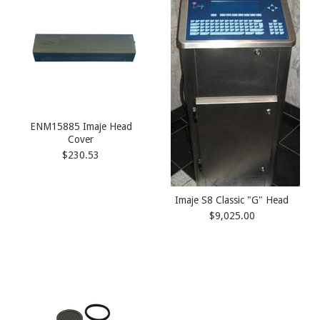
ENM15885 Imaje Head
Cover
$230.53
Imaje S8 Classic "G" Head
$9,025.00