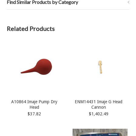
Find Similar Products by Category
Related Products
A10864 Imaje Pump Dry
ENM14431 Imaje G Head
Head
Cannon
$37.82
$1,402.49