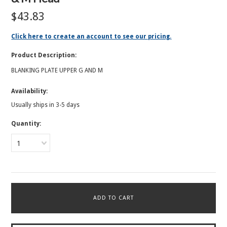
$43.83
Click here to create an account to see our pricing.
Product Description:
BLANKING PLATE UPPER G AND M
Availability:
Usually ships in 3-5 days
Quantity:
1