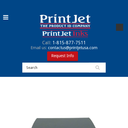
Call:
1-815-877-7511
Email us:
contactus@printjetusa.com
Request Info