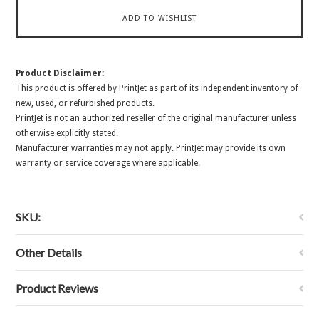
Product Disclaimer:
This product is offered by PrintJet as part of its independent inventory of
new, used, or refurbished products.
PrintJet is not an authorized reseller of the original manufacturer unless
otherwise explicitly stated.
Manufacturer warranties may not apply. PrintJet may provide its own
warranty or service coverage where applicable.
SKU:
Other Details
Product Reviews