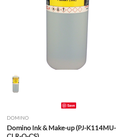
Save
DOMINO
Domino Ink & Make-up (PJ-K114MU-
CLR-Q-CS)