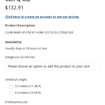
$132.91
Click here to create an account to see our pricing.
Product Description:
CLEAR MAKE-UP FOR K114 INK 9 QTS(.95 LITER)/CASE
Availability:
Usually ships in 24 hours or less
*
Dangerous Goods Fee:
Please choose an option to add this product to your cart.
*
Umbilical Length:
3.5 meters (11.48 ft)
6.0 meters (19.68 ft)
*
Printhead Nozzle: