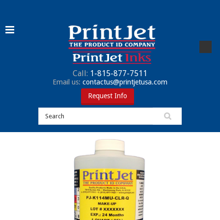
Call:
1-815-877-7511
Email us:
contactus@printjetusa.com
Request Info