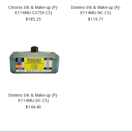
Citronix Ink & Make-up (PJ-
Domino Ink & Make-up (PJ-
K114MU-CX750-CS)
K114MU-NC-CS)
$185.25
$119.71
Domino Ink & Make-up (PJ-
K114MU-OC-CS)
$144.40