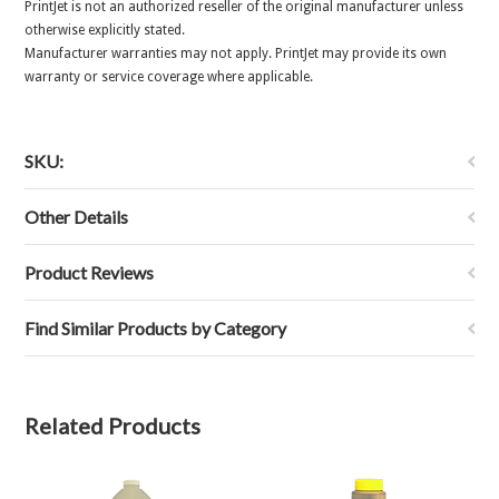
PrintJet is not an authorized reseller of the original manufacturer unless
otherwise explicitly stated.
Manufacturer warranties may not apply. PrintJet may provide its own
warranty or service coverage where applicable.
SKU:
Other Details
Product Reviews
Find Similar Products by Category
Related Products