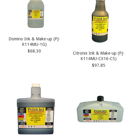
Domino Ink & Make-up (PJ-
K114MU-1G)
$68.30
Citronix Ink & Make-up (PJ-
K114MU-CX16-CS)
$97.85