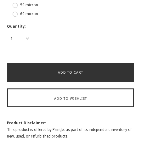
50 micron
60 micron
Quantity:
1
Product Disclaimer:
This product is offered by PrintJet as part of its independent inventory of
new, used, or refurbished products.