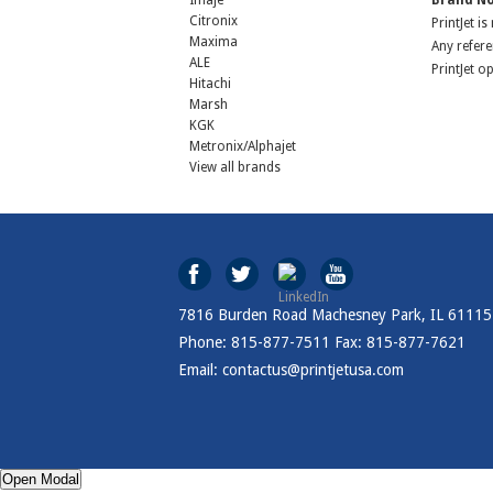
Imaje
Brand No
Citronix
PrintJet i
Maxima
Any refere
ALE
PrintJet o
Hitachi
Marsh
KGK
Metronix/Alphajet
View all brands
7816 Burden Road Machesney Park, IL 61115
Phone: 815-877-7511 Fax: 815-877-7621
Email: contactus@printjetusa.com
Open Modal