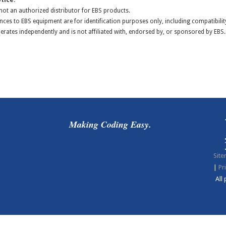
tice:
s not an authorized distributor for EBS products.
nces to EBS equipment are for identification purposes only, including compatibilit
perates independently and is not affiliated with, endorsed by, or sponsored by EBS.
Making Coding Easy.
Sit
|
Pr
All