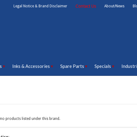
Contact Us
Legal Notice & Brand Disclaimer
About/News
Bl
s
Inks & Accessories
Spare Parts
Specials
Industr
no products listed under this brand.