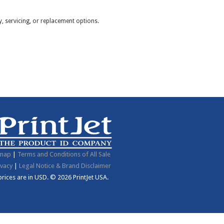
y, servicing, or replacement options.
emap
|
Terms and Conditions of All Sale
ivacy
|
Legal Notice & Brand Disclaimer
 prices are in
USD
.
© 2026 PrintJet USA.