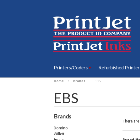
Printers/Coders
Refurbished Printer
Home
Brands
EBS
EBS
Brands
There are 
Domino
Willett