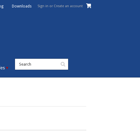
Sign in
or
Create an account
og
Downloads
ies