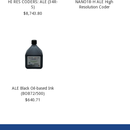
HI RES CODERS: ALE (34R-
NANO18-H ALE High
S)
Resolution Coder
$8,743.80
ALE Black Oil-based Ink
(BOB72/500)
$640.71