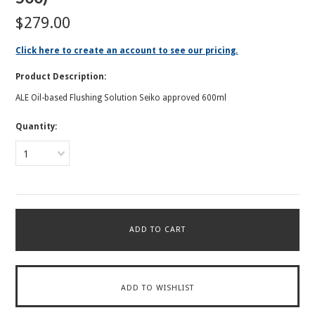
$279.00
Click here to create an account to see our pricing.
Product Description:
ALE Oil-based Flushing Solution Seiko approved 600ml
Quantity:
1