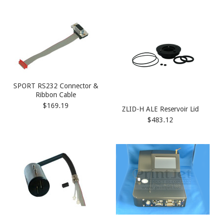
SPORT RS232 Connector &
Ribbon Cable
$169.19
ZLID-H ALE Reservoir Lid
$483.12