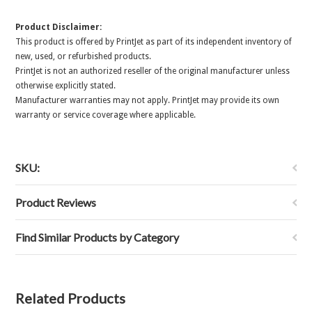
Product Disclaimer:
This product is offered by PrintJet as part of its independent inventory of
new, used, or refurbished products.
PrintJet is not an authorized reseller of the original manufacturer unless
otherwise explicitly stated.
Manufacturer warranties may not apply. PrintJet may provide its own
warranty or service coverage where applicable.
SKU:
Product Reviews
Find Similar Products by Category
Related Products