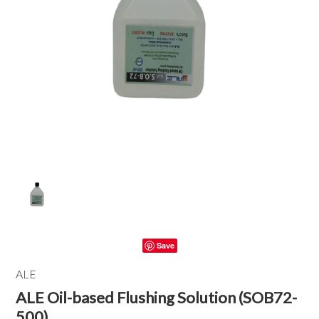
Save
ALE
ALE Oil-based Flushing Solution (SOB72-
500)