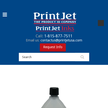
Call:
1-815-877-7511
Email us:
contactus@printjetusa.com
Request Info