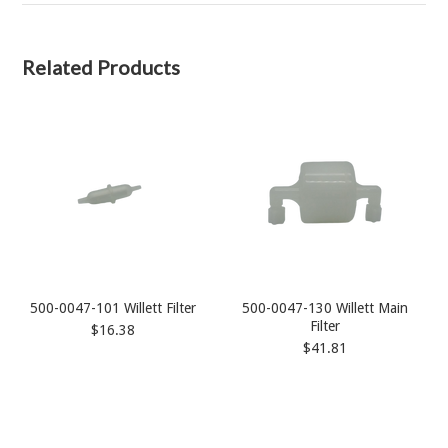
Related Products
500-0047-101 Willett Filter
500-0047-130 Willett Main
Filter
$16.38
$41.81