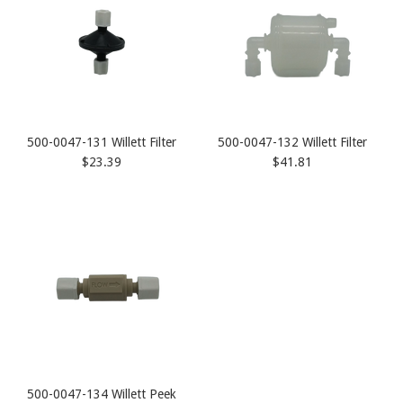
500-0047-131 Willett Filter
500-0047-132 Willett Filter
$23.39
$41.81
500-0047-134 Willett Peek