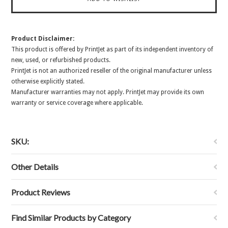
Product Disclaimer:
This product is offered by PrintJet as part of its independent inventory of
new, used, or refurbished products.
PrintJet is not an authorized reseller of the original manufacturer unless
otherwise explicitly stated.
Manufacturer warranties may not apply. PrintJet may provide its own
warranty or service coverage where applicable.
SKU:
Other Details
Product Reviews
Find Similar Products by Category