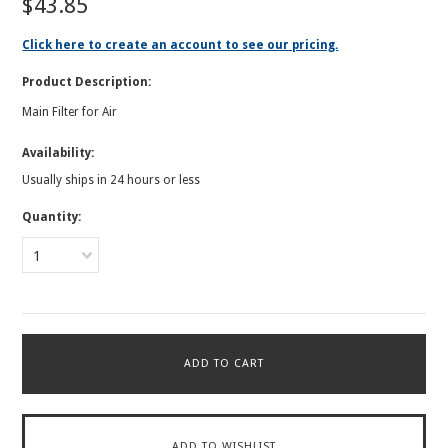
$43.85
Click here to create an account to see our pricing.
Product Description:
Main Filter for Air
Availability:
Usually ships in 24 hours or less
Quantity:
1