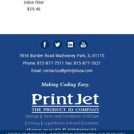
Inline Filter
$39.46
7816 Burden Road Machesney Park, IL 61115
Phone: 815-877-7511 Fax: 815-877-7621
Email: contactus@printjetusa.com
Making Coding Easy.
Sitemap
|
Terms and Conditions of All Sale
|
Privacy
|
Legal Notice & Brand Disclaimer
All prices are in
USD
.
© 2026 PrintJet USA.