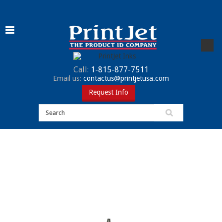
Call:
1-815-877-7511
Email us:
contactus@printjetusa.com
Request Info