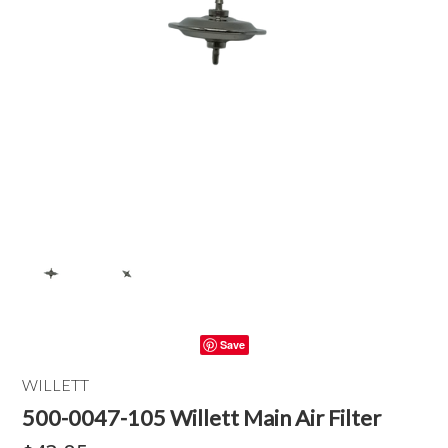
Save
WILLETT
500-0047-105 Willett Main Air Filter