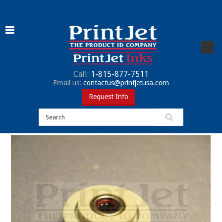
Call:
1-815-877-7511
Email us:
contactus@printjetusa.com
Request Info