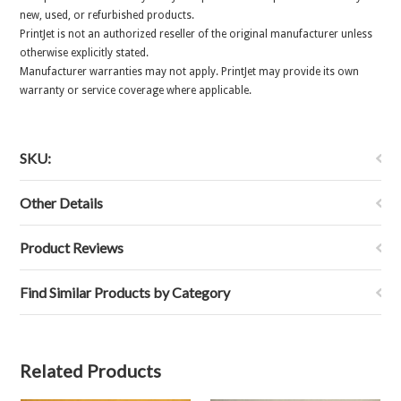
new, used, or refurbished products.
PrintJet is not an authorized reseller of the original manufacturer unless
otherwise explicitly stated.
Manufacturer warranties may not apply. PrintJet may provide its own
warranty or service coverage where applicable.
SKU:
Other Details
Product Reviews
Find Similar Products by Category
Related Products