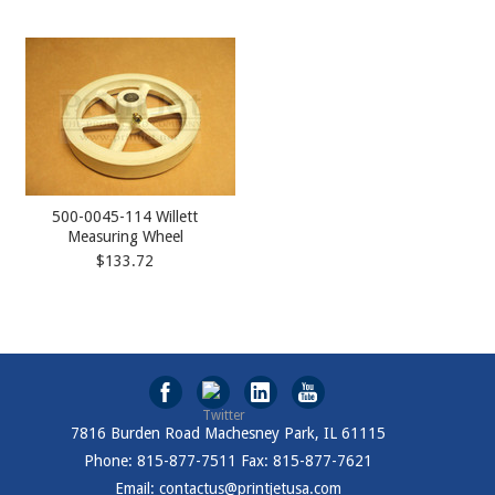
500-0045-114 Willett
Measuring Wheel
$133.72
7816 Burden Road Machesney Park, IL 61115
Phone: 815-877-7511 Fax: 815-877-7621
Email: contactus@printjetusa.com