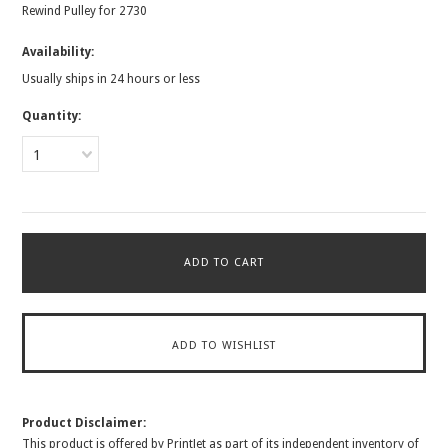
Rewind Pulley for 2730
Availability:
Usually ships in 24 hours or less
Quantity:
1
Product Disclaimer:
This product is offered by PrintJet as part of its independent inventory of