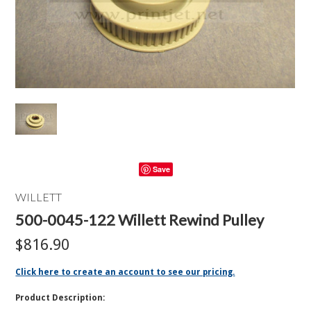
Save
WILLETT
500-0045-122 Willett Rewind Pulley
$816.90
Click here to create an account to see our pricing.
Product Description: