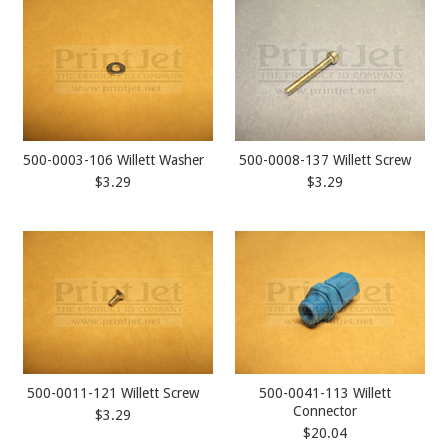
500-0003-106 Willett Washer
500-0008-137 Willett Screw
$3.29
$3.29
500-0011-121 Willett Screw
500-0041-113 Willett
Connector
$3.29
$20.04