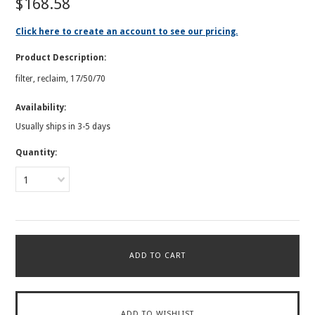
$168.58
Click here to create an account to see our pricing.
Product Description:
filter, reclaim, 17/50/70
Availability:
Usually ships in 3-5 days
Quantity:
1