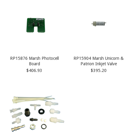
RP15876 Marsh Photocell
RP15904 Marsh Unicorn &
Board
Patrion Inkjet Valve
$406.93
$395.20