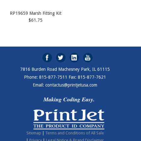
RP19659 Marsh Fitting Kit
$61.75
7816 Burden Road Machesney Park, IL 61115
Phone: 815-877-7511 Fax: 815-877-7621
Email: contactus@printjetusa.com
Making Coding Easy.
Sitemap
|
Terms and Conditions of All Sale
|
Privacy
|
Legal Notice & Brand Disclaimer