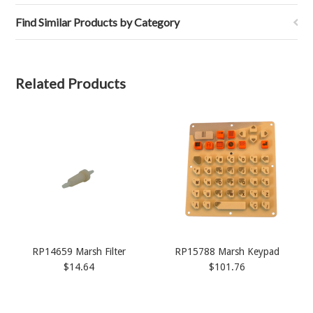
Find Similar Products by Category
Related Products
RP14659 Marsh Filter
RP15788 Marsh Keypad
$14.64
$101.76