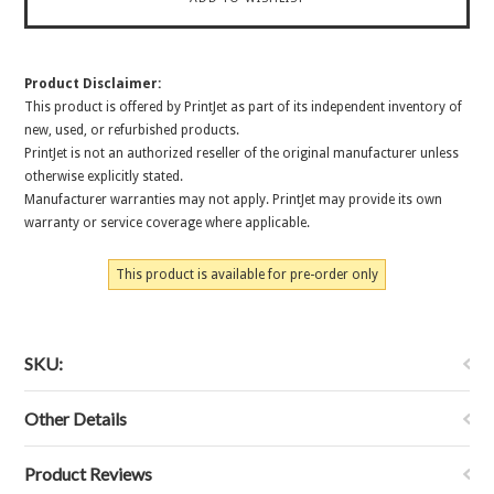
Product Disclaimer:
This product is offered by PrintJet as part of its independent inventory of
new, used, or refurbished products.
PrintJet is not an authorized reseller of the original manufacturer unless
otherwise explicitly stated.
Manufacturer warranties may not apply. PrintJet may provide its own
warranty or service coverage where applicable.
This product is available for pre-order only
SKU:
Other Details
Product Reviews