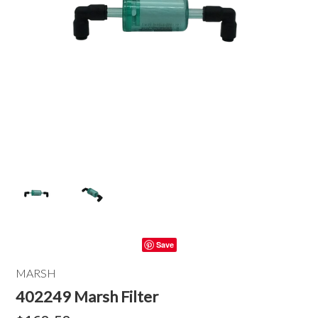
Save
MARSH
402249 Marsh Filter