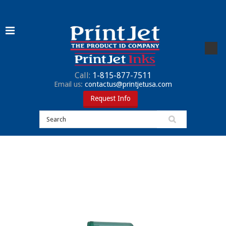
Call:
1-815-877-7511
Email us:
contactus@printjetusa.com
Request Info