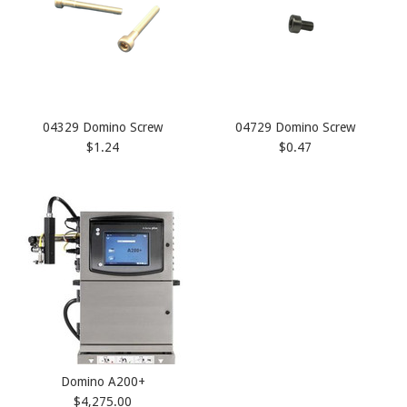
04329 Domino Screw
04729 Domino Screw
$1.24
$0.47
Domino A200+
$4,275.00