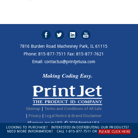
7816 Burden Road Machesney Park, IL 61115
Phone: 815-877-7511 Fax: 815-877-7621
Email: contactus@printjetusa.com
Making Coding Easy.
Sitemap
|
Terms and Conditions of All Sale
|
Privacy
|
Legal Notice & Brand Disclaimer
All prices are in
USD
.
© 2026 PrintJet USA.
LOOKING TO PURCHASE?
•
INTERESTED IN DISTRIBUTING OUR PRODUCTS?
•
NEED MORE INFORMATION?
•
CALL 1-815-877-7511 OR
PLEASE CLICK HERE
Open Modal