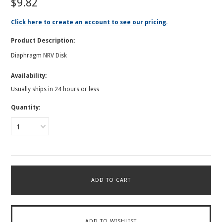
$9.82
Click here to create an account to see our pricing.
Product Description:
Diaphragm NRV Disk
Availability:
Usually ships in 24 hours or less
Quantity:
1