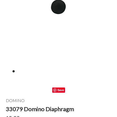
Save
DOMINO
33079 Domino Diaphragm