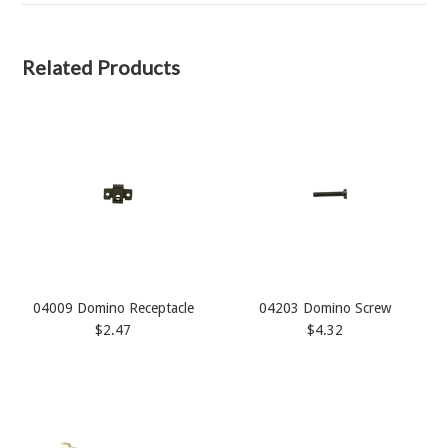
Related Products
04009 Domino Receptacle
04203 Domino Screw
$2.47
$4.32