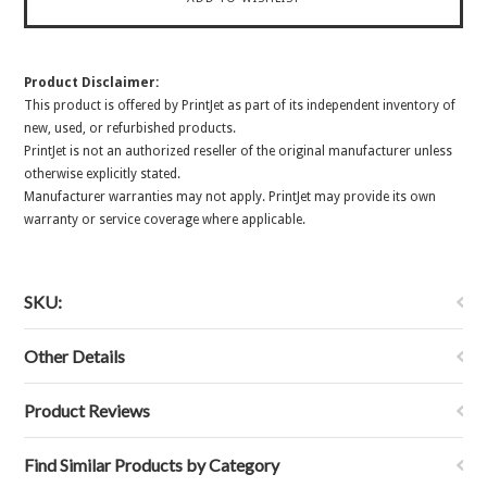
Product Disclaimer:
This product is offered by PrintJet as part of its independent inventory of
new, used, or refurbished products.
PrintJet is not an authorized reseller of the original manufacturer unless
otherwise explicitly stated.
Manufacturer warranties may not apply. PrintJet may provide its own
warranty or service coverage where applicable.
SKU:
Other Details
Product Reviews
Find Similar Products by Category