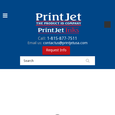
Call:
1-815-877-7511
Email us:
contactus@printjetusa.com
Request Info