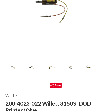
Save
WILLETT
200-4023-022 Willett 3150SI DOD
Printer Valve