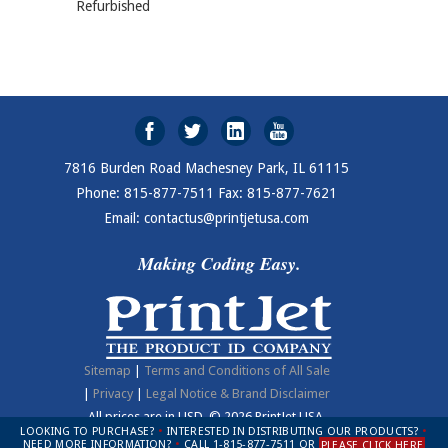
Refurbished
7816 Burden Road Machesney Park, IL 61115
Phone: 815-877-7511 Fax: 815-877-7621
Email: contactus@printjetusa.com
Making Coding Easy.
Sitemap
|
Terms and Conditions of All Sale
|
Privacy
|
Legal Notice & Brand Disclaimer
All prices are in
USD
.
© 2026 PrintJet USA.
LOOKING TO PURCHASE?
•
INTERESTED IN DISTRIBUTING OUR PRODUCTS?
•
NEED MORE INFORMATION?
•
CALL 1-815-877-7511 OR
PLEASE CLICK HERE