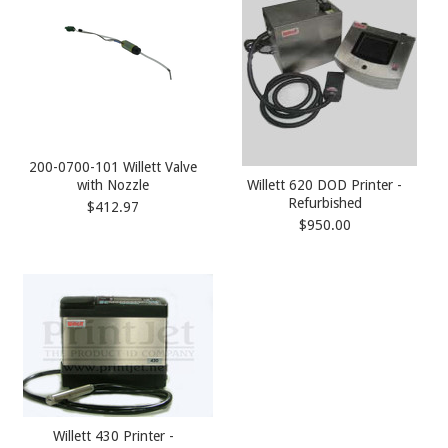
200-0700-101 Willett Valve
with Nozzle
Willett 620 DOD Printer -
Refurbished
$412.97
$950.00
Willett 430 Printer -