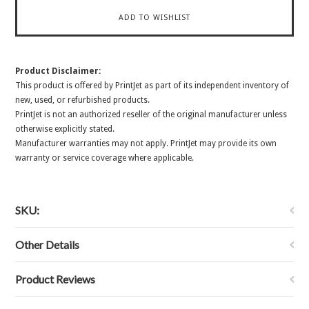
Product Disclaimer:
This product is offered by PrintJet as part of its independent inventory of
new, used, or refurbished products.
PrintJet is not an authorized reseller of the original manufacturer unless
otherwise explicitly stated.
Manufacturer warranties may not apply. PrintJet may provide its own
warranty or service coverage where applicable.
SKU:
Other Details
Product Reviews