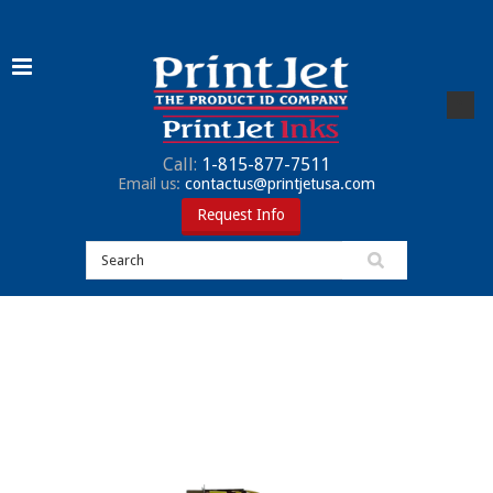
Call:
1-815-877-7511
Email us:
contactus@printjetusa.com
Request Info