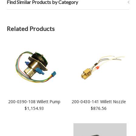
Find Similar Products by Category
Related Products
200-0390-108 Willett Pump
200-0430-141 Willett Nozzle
$1,154.93
$876.56