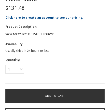
$131.48
Click here to create an account to see our pricing.
Product Description:
Valve for Willett 3150SI DOD Printer
Availability:
Usually ships in 24 hours or less
Quantity:
1