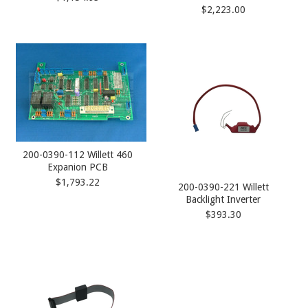
$2,223.00
200-0390-112 Willett 460
Expanion PCB
$1,793.22
200-0390-221 Willett
Backlight Inverter
$393.30