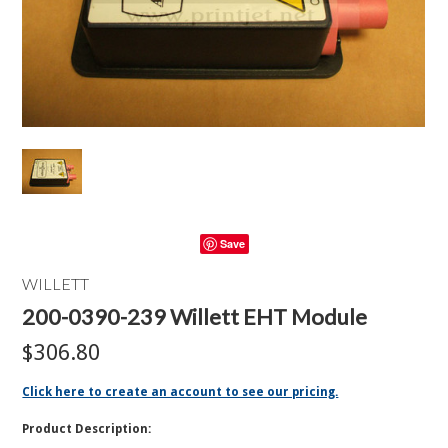
Save
WILLETT
200-0390-239 Willett EHT Module
$306.80
Click here to create an account to see our pricing.
Product Description: