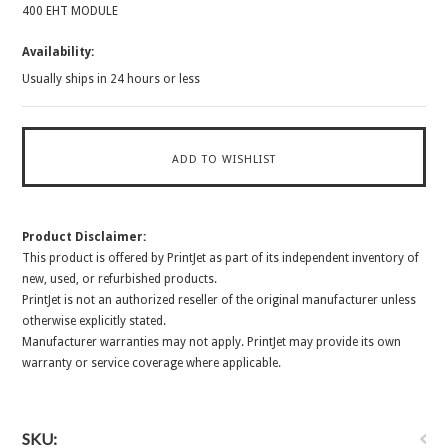
400 EHT MODULE
Availability:
Usually ships in 24 hours or less
Product Disclaimer:
This product is offered by PrintJet as part of its independent inventory of
new, used, or refurbished products.
PrintJet is not an authorized reseller of the original manufacturer unless
otherwise explicitly stated.
Manufacturer warranties may not apply. PrintJet may provide its own
warranty or service coverage where applicable.
SKU: