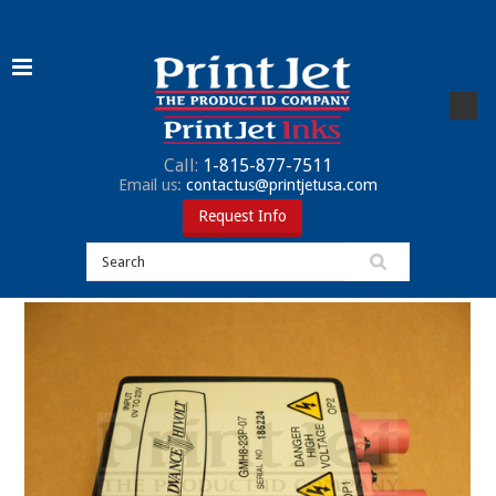
Call:
1-815-877-7511
Email us:
contactus@printjetusa.com
Request Info