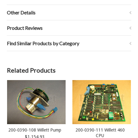
Other Details
Product Reviews
Find Similar Products by Category
Related Products
200-0390-108 Willett Pump
200-0390-111 Willett 460
CPU
$1,154.93