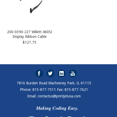
200-0390-227 Willett 460SI
Display Ribbon Cable
$127.75
7816 Burden Road Machesney Park, IL 61115
Phone: 815-877-7511 Fax: 815-877-7621
Email: contactus@printjetusa.com
Making Coding Easy.