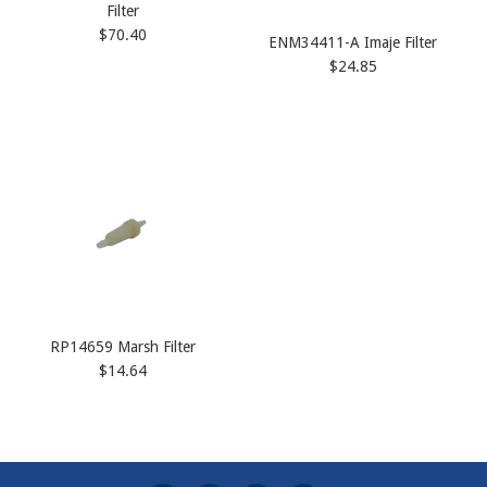
Filter
$70.40
ENM34411-A Imaje Filter
$24.85
RP14659 Marsh Filter
$14.64