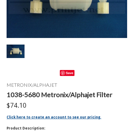
Save
METRONIX/ALPHAJET
1038-5680 Metronix/Alphajet Filter
$74.10
Click here to create an account to see our pricing.
Product Description: