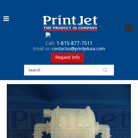
Call:
1-815-877-7511
Email us:
contactus@printjetusa.com
Request Info