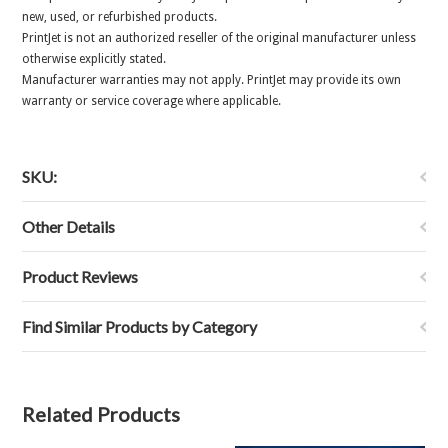
new, used, or refurbished products.
PrintJet is not an authorized reseller of the original manufacturer unless
otherwise explicitly stated.
Manufacturer warranties may not apply. PrintJet may provide its own
warranty or service coverage where applicable.
SKU:
Other Details
Product Reviews
Find Similar Products by Category
Related Products