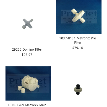
1037-8131 Metronix Pre
Filter
$79.16
29265 Domino Filter
$26.97
1038-3269 Metronix Main