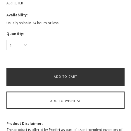
AIR FILTER
Availability:
Usually ships in 24 hours or less
Quantity:
1
Product Disclaimer:
This product is offered by PrintJet as part of its independent inventory of