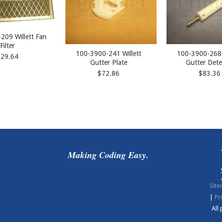
209 Willett Fan
Filter
100-3900-241 Willett
100-3900-268 
$29.64
Gutter Plate
Gutter Dete
$72.86
$83.36
Making Coding Easy.
Sit
|
Pr
All