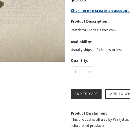
Click here to create an account 
Product Description:
Restrictor Block Gasket VMS
Availability:
Usually ships in 24 hours or less
Quantity:
1
Product Disclaimer:
This product is offered by PrintJet as
refurbished products.