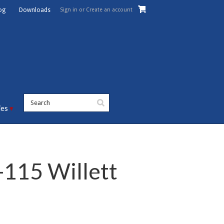
Sign in
or
Create an account
og
Downloads
ies
115 Willett