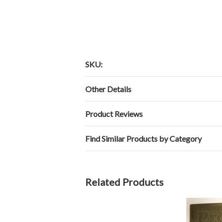
SKU:
Other Details
Product Reviews
Find Similar Products by Category
Related Products