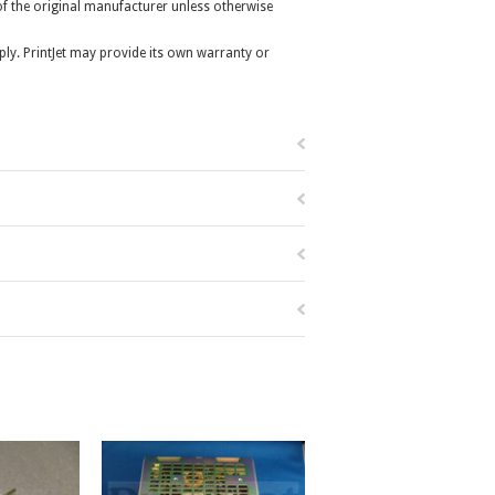
r of the original manufacturer unless otherwise
ly. PrintJet may provide its own warranty or