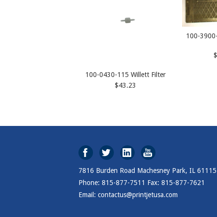
100-3900-
100-0430-115 Willett Filter
$43.23
7816 Burden Road Machesney Park, IL 61115
Phone: 815-877-7511 Fax: 815-877-7621
Email: contactus@printjetusa.com