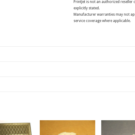
PrintJet is not an authorized reselle
explicitly stated.
Manufacturer warranties may not app
service coverage where applicable.