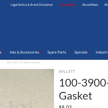
Contact Us
Legal Notice & Brand Disclaimer
About/News
Bl
s
Inks & Accessories
Spare Parts
Specials
Industr
100-3900-115 Willett Gasket
WILLETT
100-3900-
Gasket
$8.03