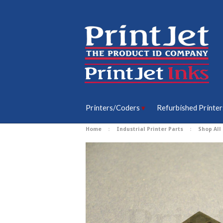
Printers/Coders
Refurbished Printer
Home
Industrial Printer Parts
Shop All