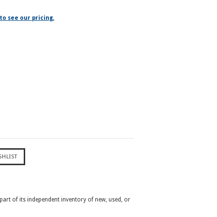
to see our pricing.
 part of its independent inventory of new, used, or