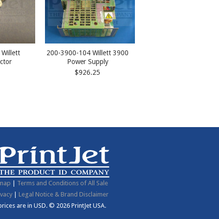
Willett
200-3900-104 Willett 3900
ctor
Power Supply
$926.25
emap
|
Terms and Conditions of All Sale
ivacy
|
Legal Notice & Brand Disclaimer
 prices are in
USD
.
© 2026 PrintJet USA.