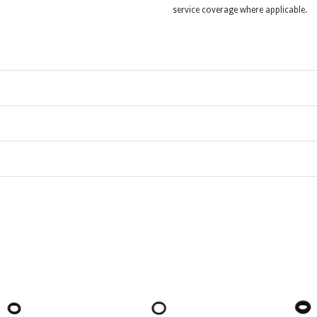
service coverage where applicable.