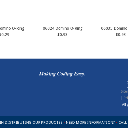
omino O-Ring
06024 Domino O-Ring
06035 Domino
$0.29
$0.93
$0.93
Making Coding Easy.
Sit
|
Pr
All
 IN DISTRIBUTING OUR PRODUCTS?
•
NEED MORE INFORMATION?
•
CALL 