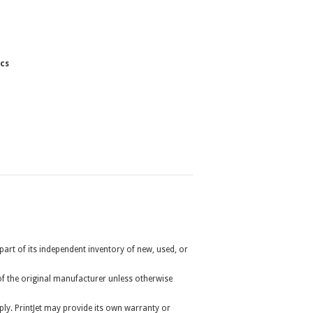
cs
 part of its independent inventory of new, used, or
r of the original manufacturer unless otherwise
ly. PrintJet may provide its own warranty or