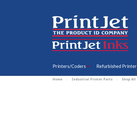
Printers/Coders
Refurbished Printer
Home
Industrial Printer Parts
Shop All