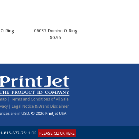
 O-Ring
06037 Domino O-Ring
$0.95
emap
|
Terms and Conditions of All Sale
ivacy
|
Legal Notice & Brand Disclaimer
 prices are in
USD
.
© 2026 PrintJet USA.
1-815-877-7511 OR
PLEASE CLICK HERE