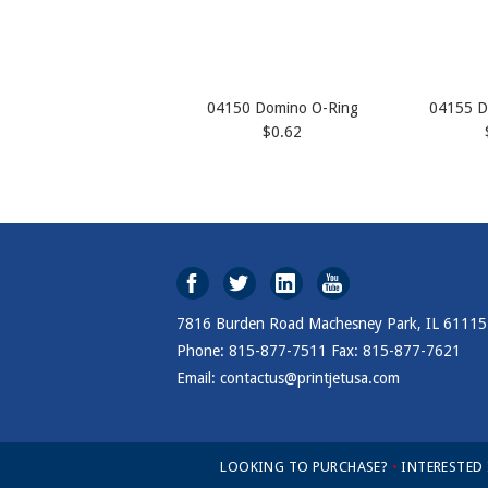
04150 Domino O-Ring
04155 D
$0.62
7816 Burden Road Machesney Park, IL 61115
Phone: 815-877-7511 Fax: 815-877-7621
Email: contactus@printjetusa.com
LOOKING TO PURCHASE?
•
INTERESTED
Open Modal