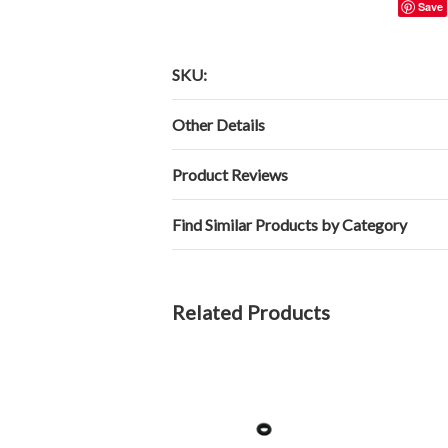
Save
SKU:
Other Details
Product Reviews
Find Similar Products by Category
Related Products