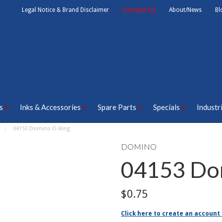
Contact Us
Legal Notice & Brand Disclaimer
About/News
Bl
s
Inks & Accessories
Spare Parts
Specials
Industr
04153 Domino O-Ring
DOMINO
04153 Do
$0.75
Click here to create an account 