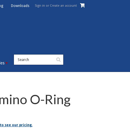
Sign in
or
Create an account
og
Downloads
ies
mino O-Ring
to see our pricing.