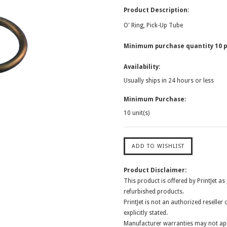
Product Description:
O' Ring, Pick-Up Tube
Minimum purchase quantity 10 p
Availability:
Usually ships in 24 hours or less
Minimum Purchase:
10 unit(s)
Product Disclaimer:
This product is offered by PrintJet as
refurbished products.
PrintJet is not an authorized reselle
explicitly stated.
Manufacturer warranties may not app