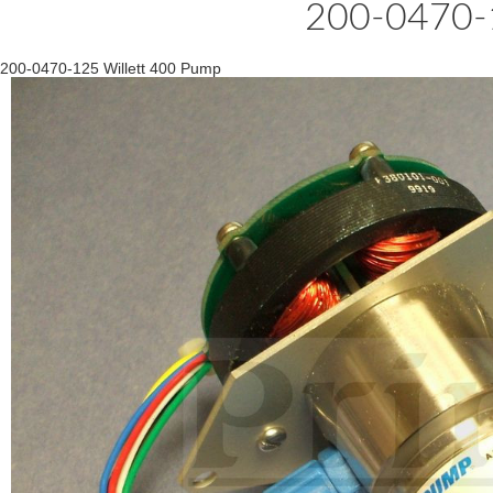
200-0470-1
200-0470-125 Willett 400 Pump